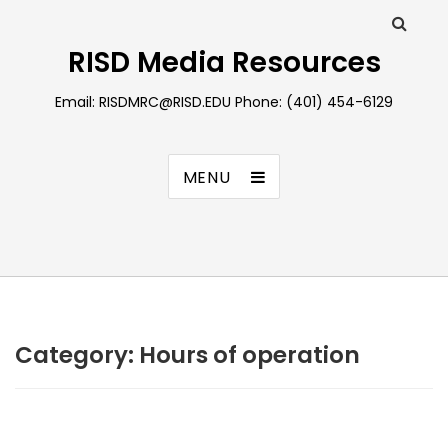
RISD Media Resources
Email: RISDMRC@RISD.EDU Phone: (401) 454-6129
MENU
Category:
Hours of operation