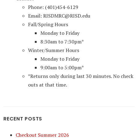
Phone: (401)454-6129
Email: RISDMRC@RISD.edu
Fall/Spring Hours
Monday to Friday
8:30am to 7:30pm*
Winter/Summer Hours
Monday to Friday
9:00am to 5:00pm*
*Returns only during last 30 minutes. No check
outs at that time.
RECENT POSTS
Checkout Summer 2026