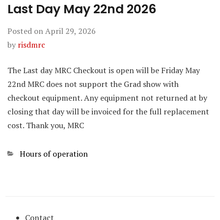
Last Day May 22nd 2026
Posted on
April 29, 2026
by
risdmrc
The Last day MRC Checkout is open will be Friday May
22nd MRC does not support the Grad show with
checkout equipment. Any equipment not returned at by
closing that day will be invoiced for the full replacement
cost. Thank you, MRC
Categories
Hours of operation
Contact