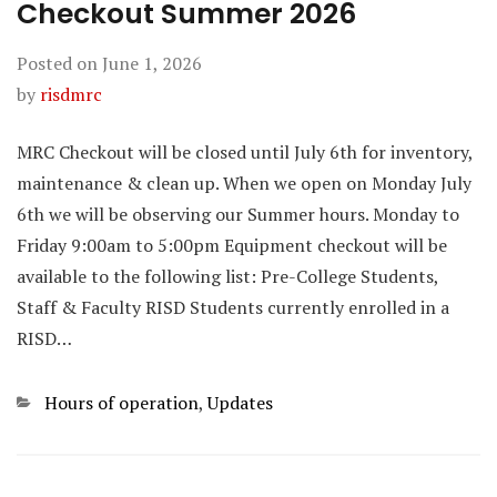
Checkout Summer 2026
Posted on
June 1, 2026
by
risdmrc
MRC Checkout will be closed until July 6th for inventory,
maintenance & clean up. When we open on Monday July
6th we will be observing our Summer hours. Monday to
Friday 9:00am to 5:00pm Equipment checkout will be
available to the following list: Pre-College Students,
Staff & Faculty RISD Students currently enrolled in a
RISD…
Categories
Hours of operation
,
Updates