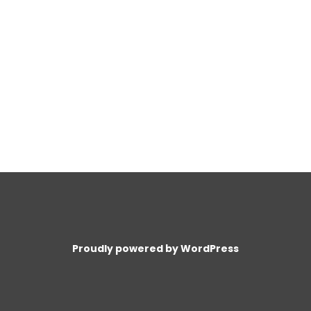
Proudly powered by WordPress