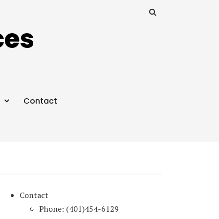
ces
Contact
Contact
Phone: (401)454-6129