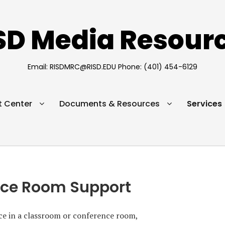
SD Media Resour
Email: RISDMRC@RISD.EDU Phone: (401) 454-6129
 Center
Documents & Resources
Services
nce Room Support
nce in a classroom or conference room,