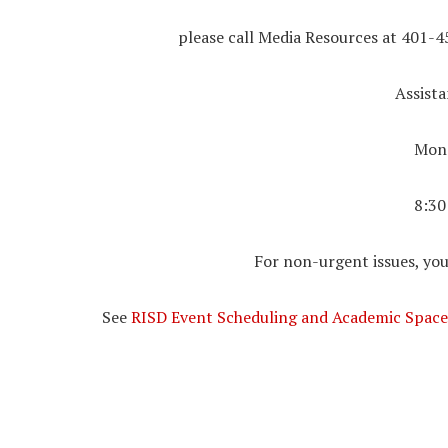
please call Media Resources at 401-4
Assista
Mond
8:30
For non-urgent issues, you
See
RISD Event Scheduling and Academic Space