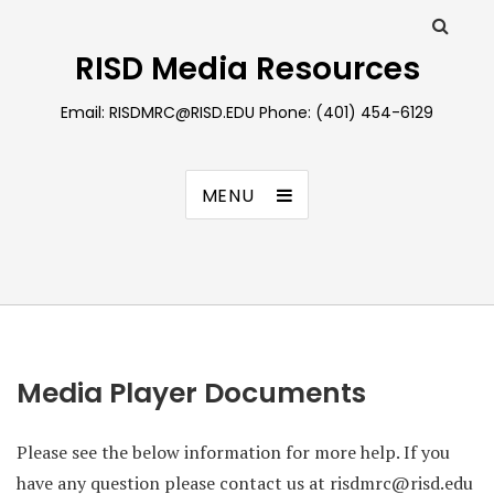
RISD Media Resources
Email: RISDMRC@RISD.EDU Phone: (401) 454-6129
MENU
Media Player Documents
Please see the below information for more help. If you
have any question please contact us at risdmrc@risd.edu