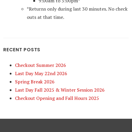
9:00am to 5:00pm*
*Returns only during last 30 minutes. No check
outs at that time.
RECENT POSTS
Checkout Summer 2026
Last Day May 22nd 2026
Spring Break 2026
Last Day Fall 2025 & Winter Session 2026
Checkout Opening and Fall Hours 2025