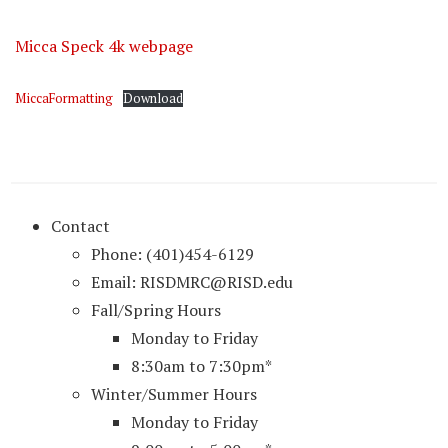
Micca Speck 4k webpage
MiccaFormatting
Download
Contact
Phone: (401)454-6129
Email: RISDMRC@RISD.edu
Fall/Spring Hours
Monday to Friday
8:30am to 7:30pm*
Winter/Summer Hours
Monday to Friday